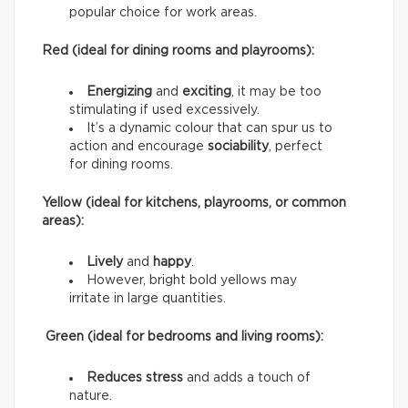
popular choice for work areas.
Red (ideal for dining rooms and playrooms):
Energizing
and
exciting
, it may be too
stimulating if used excessively.
It’s a dynamic colour that can spur us to
action and encourage
sociability
, perfect
for dining rooms.
Yellow (ideal for kitchens, playrooms, or common
areas):
Lively
and
happy
.
However, bright bold yellows may
irritate in large quantities.
Green (ideal for bedrooms and living rooms):
Reduces stress
and adds a touch of
nature.