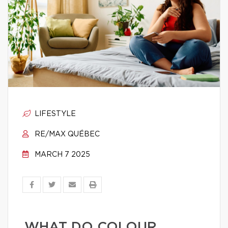
LIFESTYLE
RE/MAX QUÉBEC
MARCH 7 2025
WHAT DO COLOUR,