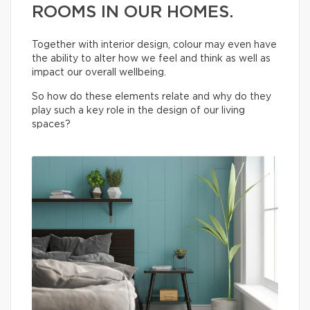
ROOMS IN OUR HOMES.
Together with interior design, colour may even have
the ability to alter how we feel and think as well as
impact our overall wellbeing.
So how do these elements relate and why do they
play such a key role in the design of our living
spaces?