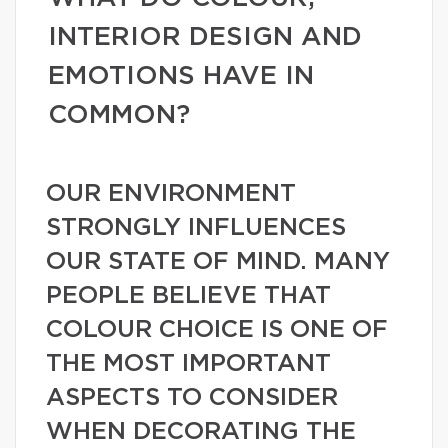
INTERIOR DESIGN AND
EMOTIONS HAVE IN
COMMON?
OUR ENVIRONMENT
STRONGLY INFLUENCES
OUR STATE OF MIND. MANY
PEOPLE BELIEVE THAT
COLOUR CHOICE IS ONE OF
THE MOST IMPORTANT
ASPECTS TO CONSIDER
WHEN DECORATING THE