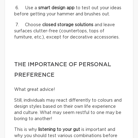
6. Use a
smart design app
to test out your ideas
before getting your hammer and brushes out.
7. Choose
closed storage solutions
and leave
surfaces clutter-free (countertops, tops of
furniture, etc.), except for decorative accessories.
THE IMPORTANCE OF PERSONAL
PREFERENCE
What great advice!
Still, individuals may react differently to colours and
design styles based on their own life experience
and culture. What may seem restful to one may be
boring to another!
This is why
listening to your gut
is important and
why you should test various combinations before