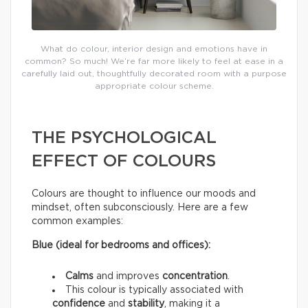
What do colour, interior design and emotions have in
common? So much! We’re far more likely to feel at ease in a
carefully laid out, thoughtfully decorated room with a purpose
appropriate colour scheme.
THE PSYCHOLOGICAL
EFFECT OF COLOURS
Colours are thought to influence our moods and
mindset, often subconsciously. Here are a few
common examples:
Blue (ideal for bedrooms and offices):
Calms
and improves
concentration
.
This colour is typically associated with
confidence
and
stability
, making it a