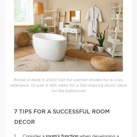
Brown is back in 2025! Opt for warmer shades for a cozy
ambiance. Or pair it with white for a Zen-inspired decor. Ideal
for the bathroom!
7 TIPS FOR A SUCCESSFUL ROOM
DECOR
1. Consider a
room’s function
when developing a