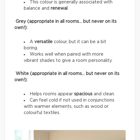
This colour is generally associated with
balance and
renewal
.
Grey (appropriate in all rooms… but never on its
own!):
A
versatile
colour, but it can be a bit
boring.
Works well when paired with more
vibrant shades to give a room personality.
White (appropriate in all rooms… but never on its
own!):
Helps rooms appear
spacious
and clean.
Can feel cold if not used in conjunctions
with warmer elements, such as wood or
colourful textiles.