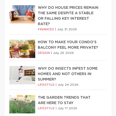
WHY DO HOUSE PRICES REMAIN
THE SAME DESPITE A STABLE
OR FALLING KEY INTEREST
RATE?
FINANCES
|
July 31 2026
HOW TO MAKE YOUR CONDO’S
BALCONY FEEL MORE PRIVATE?
DESIGN
|
July 26 2026
WHY DO INSECTS INFEST SOME
HOMES AND NOT OTHERS IN
SUMMER?
LIFESTYLE
|
July 24 2026
THE GARDEN TRENDS THAT
ARE HERE TO STAY
LIFESTYLE
|
July 17 2026