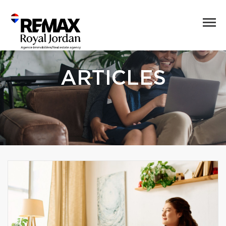
ARTICLES