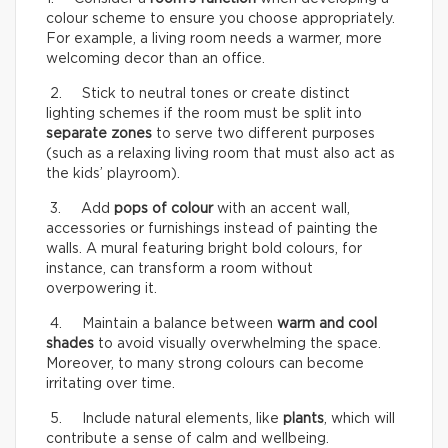
colour scheme to ensure you choose appropriately.
For example, a living room needs a warmer, more
welcoming decor than an office.
2. Stick to neutral tones or create distinct
lighting schemes if the room must be split into
separate zones
to serve two different purposes
(such as a relaxing living room that must also act as
the kids’ playroom).
3. Add
pops of colour
with an accent wall,
accessories or furnishings instead of painting the
walls. A mural featuring bright bold colours, for
instance, can transform a room without
overpowering it.
4. Maintain a balance between
warm and cool
shades
to avoid visually overwhelming the space.
Moreover, to many strong colours can become
irritating over time.
5. Include natural elements, like
plants
, which will
contribute a sense of calm and wellbeing.