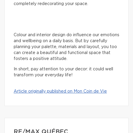
completely redecorating your space.
Colour and interior design do influence our emotions
and wellbeing on a daily basis. But by carefully
planning your palette, materials and layout, you too
can create a beautiful and functional space that
fosters a positive attitude.
In short, pay attention to your decor: it could well
transform your everyday life!
Article originally published on Mon Coin de Vie
RE/MAX QUÉBEC