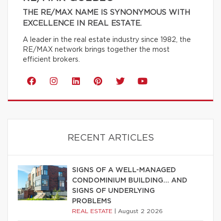
THE RE/MAX NAME IS SYNONYMOUS WITH
EXCELLENCE IN REAL ESTATE.
A leader in the real estate industry since 1982, the
RE/MAX network brings together the most
efficient brokers.
RECENT ARTICLES
SIGNS OF A WELL-MANAGED
CONDOMINIUM BUILDING… AND
SIGNS OF UNDERLYING
PROBLEMS
REAL ESTATE
|
August 2 2026