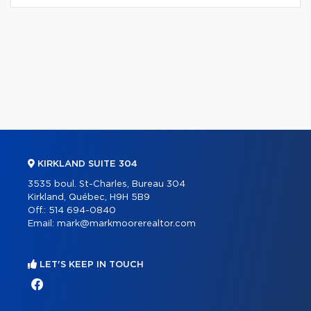
KIRKLAND SUITE 304
3535 boul. St-Charles, Bureau 304
Kirkland, Québec, H9H 5B9
Off.:
514 694-0840
Email:
mark@markmoorerealtor.com
LET'S KEEP IN TOUCH