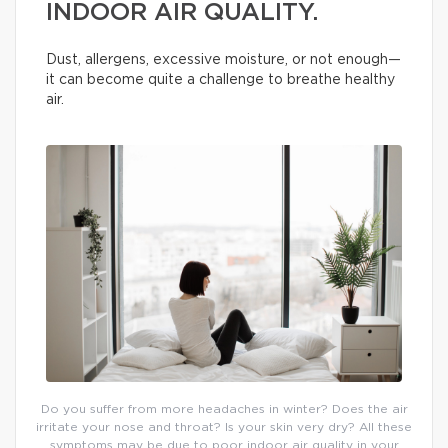
INDOOR AIR QUALITY.
Dust, allergens, excessive moisture, or not enough—
it can become quite a challenge to breathe healthy
air.
Do you suffer from more headaches in winter? Does the air
irritate your nose and throat? Is your skin very dry? All these
symptoms may be due to poor indoor air quality in your