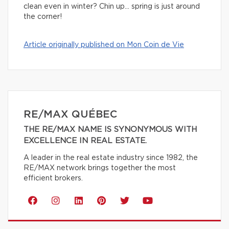
clean even in winter? Chin up… spring is just around
the corner!
Article originally published on Mon Coin de Vie
RE/MAX QUÉBEC
THE RE/MAX NAME IS SYNONYMOUS WITH
EXCELLENCE IN REAL ESTATE.
A leader in the real estate industry since 1982, the
RE/MAX network brings together the most
efficient brokers.