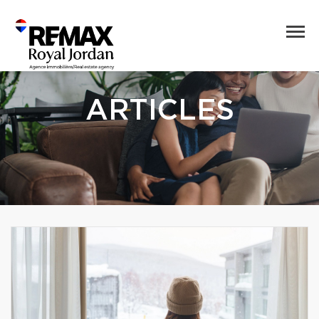
ARTICLES