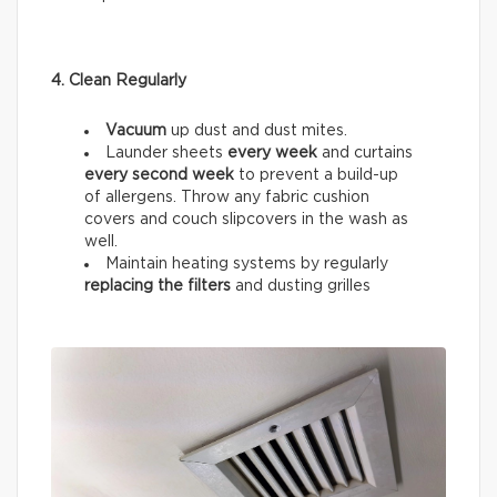
4. Clean Regularly
Vacuum
up dust and dust mites.
Launder sheets
every week
and curtains
every
second week
to prevent a build-up
of allergens. Throw any fabric cushion
covers and couch slipcovers in the wash as
well.
Maintain heating systems by regularly
replacing the filters
and dusting grilles