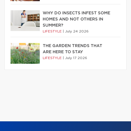
WHY DO INSECTS INFEST SOME
HOMES AND NOT OTHERS IN
SUMMER?
LIFESTYLE
|
July 24 2026
THE GARDEN TRENDS THAT
ARE HERE TO STAY
LIFESTYLE
|
July 17 2026