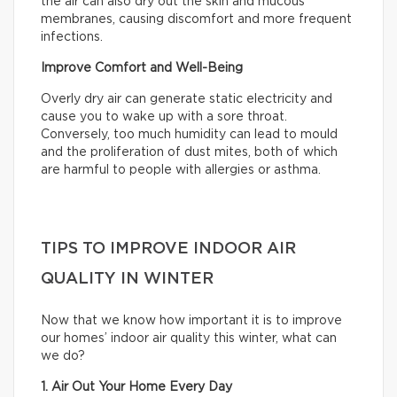
the air can also dry out the skin and mucous
membranes, causing discomfort and more frequent
infections.
Improve Comfort and Well-Being
Overly dry air can generate static electricity and
cause you to wake up with a sore throat.
Conversely, too much humidity can lead to mould
and the proliferation of dust mites, both of which
are harmful to people with allergies or asthma.
TIPS TO IMPROVE INDOOR AIR
QUALITY IN WINTER
Now that we know how important it is to improve
our homes’ indoor air quality this winter, what can
we do?
1. Air Out Your Home Every Day