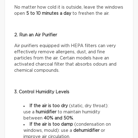
No matter how cold it is outside, leave the windows
open
5 to 10 minutes a day
to freshen the air.
2. Run an Air Purifier
Air purifiers equipped with HEPA filters can very
effectively remove allergens, dust, and fine
particles from the air. Certain models have an
activated charcoal filter that absorbs odours and
chemical compounds.
3. Control Humidity Levels
If the air is too dry
(static, dry throat):
use a
humidifier
to maintain humidity
between
40% and 50%
.
If the air is too damp
(condensation on
windows, mould): use a
dehumidifier
or
improve air circulation.