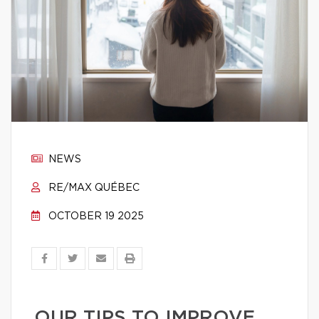
NEWS
RE/MAX QUÉBEC
OCTOBER 19 2025
OUR TIPS TO IMPROVE