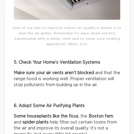
One of our tips to improve indoor air quality in winter is to
dust the air grilles. Remember to wipe down electric
baseboards with a damp cloth and to clean your heating
appliances’ filters, too.
5. Check Your Home’s Ventilation Systems
Make sure your air vents aren’t blocked
and that the
range hood is working well. Proper ventilation will
stop pollutants from building up in the air.
6. Adopt Some Air Purifying Plants
Some houseplants like the ficus
, the
Boston fern
,
and
spider plants
help filter out certain toxins from
the air and improve its overall quality. It’s not a