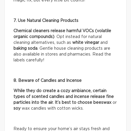
magic fix, but every little bit counts!
7. Use Natural Cleaning Products
Chemical cleaners release harmful VOCs (volatile
organic compounds)
. Opt instead for natural
cleaning alternatives, such as
white vinegar
and
baking soda
. Gentle house cleaning products are
also available in stores and pharmacies. Read the
labels carefully!
8. Beware of Candles and Incense
While they do create a cozy ambiance, certain
types of scented candles and incense release fine
particles into the air. It’s best to choose beeswax
or
soy
wax candles with cotton wicks.
Ready to ensure your home’s air stays fresh and