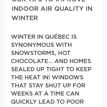
INDOOR AIR QUALITY IN
WINTER
WINTER IN QUÉBEC IS
SYNONYMOUS WITH
SNOWSTORMS, HOT
CHOCOLATE… AND HOMES
SEALED UP TIGHT TO KEEP
THE HEAT IN! WINDOWS
THAT STAY SHUT UP FOR
WEEKS AT A TIME CAN
QUICKLY LEAD TO POOR