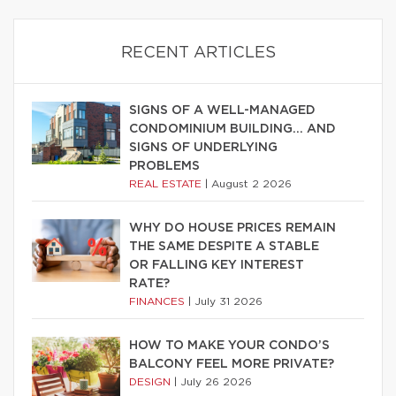
RECENT ARTICLES
SIGNS OF A WELL-MANAGED
CONDOMINIUM BUILDING… AND
SIGNS OF UNDERLYING
PROBLEMS
REAL ESTATE
|
August 2 2026
WHY DO HOUSE PRICES REMAIN
THE SAME DESPITE A STABLE
OR FALLING KEY INTEREST
RATE?
FINANCES
|
July 31 2026
HOW TO MAKE YOUR CONDO’S
BALCONY FEEL MORE PRIVATE?
DESIGN
|
July 26 2026