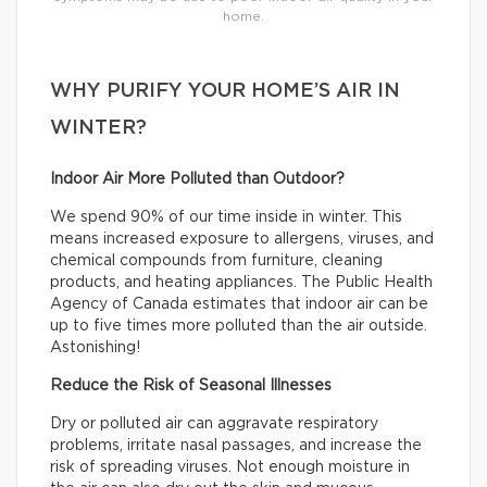
home.
WHY PURIFY YOUR HOME’S AIR IN
WINTER?
Indoor Air More Polluted than Outdoor?
We spend 90% of our time inside in winter. This
means increased exposure to allergens, viruses, and
chemical compounds from furniture, cleaning
products, and heating appliances. The Public Health
Agency of Canada estimates that indoor air can be
up to five times more polluted than the air outside.
Astonishing!
Reduce the Risk of Seasonal Illnesses
Dry or polluted air can aggravate respiratory
problems, irritate nasal passages, and increase the
risk of spreading viruses. Not enough moisture in