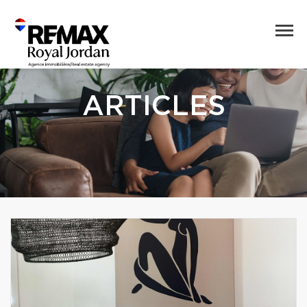
ARTICLES