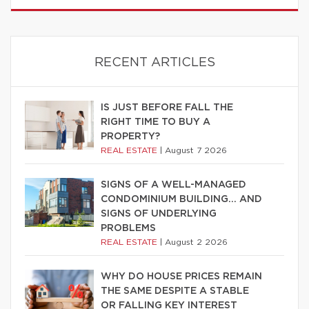
RECENT ARTICLES
IS JUST BEFORE FALL THE
RIGHT TIME TO BUY A
PROPERTY?
REAL ESTATE
|
August 7 2026
SIGNS OF A WELL-MANAGED
CONDOMINIUM BUILDING… AND
SIGNS OF UNDERLYING
PROBLEMS
REAL ESTATE
|
August 2 2026
WHY DO HOUSE PRICES REMAIN
THE SAME DESPITE A STABLE
OR FALLING KEY INTEREST