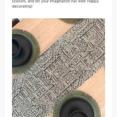
scissors, and let your imagination run wild! Happy
decorating!