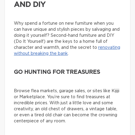
AND DIY
Why spend a fortune on new furniture when you
can have unique and stylish pieces by salvaging and
doing it yourself? Second-hand furniture and DIY
(Do It Yourself) are the keys to a home full of
character and warmth, and the secret to
renovating
without breaking the bank
.
GO HUNTING FOR TREASURES
Browse flea markets, garage sales, or sites like Kijiji
or Marketplace. You’re sure to find treasures at
incredible prices. With just a little love and some
creativity, an old chest of drawers, a vintage table,
or even a tired old chair can become the crowning
centerpiece of any room.