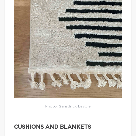
Photo: Sansdrick Lavoie
CUSHIONS AND BLANKETS