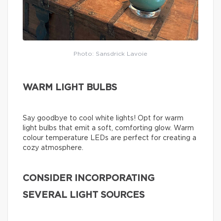
Photo: Sansdrick Lavoie
WARM LIGHT BULBS
Say goodbye to cool white lights! Opt for warm
light bulbs that emit a soft, comforting glow. Warm
colour temperature LEDs are perfect for creating a
cozy atmosphere.
CONSIDER INCORPORATING
SEVERAL LIGHT SOURCES