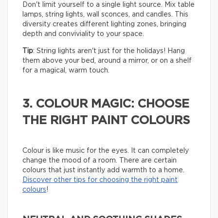
Don't limit yourself to a single light source. Mix table
lamps, string lights, wall sconces, and candles. This
diversity creates different lighting zones, bringing
depth and conviviality to your space.
Tip
: String lights aren't just for the holidays! Hang
them above your bed, around a mirror, or on a shelf
for a magical, warm touch.
3. COLOUR MAGIC: CHOOSE
THE RIGHT PAINT COLOURS
Colour is like music for the eyes. It can completely
change the mood of a room. There are certain
colours that just instantly add warmth to a home.
Discover other tips for choosing the right paint
colours
!