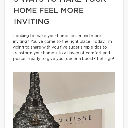
HOME FEEL MORE
INVITING
Looking to make your home cozier and more
inviting? You've come to the right place! Today, I'm
going to share with you five super simple tips to
transform your home into a haven of comfort and
peace. Ready to give your décor a boost? Let’s go!