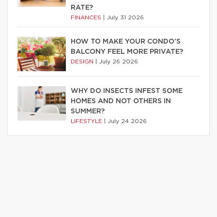
RATE?
FINANCES
|
July 31 2026
HOW TO MAKE YOUR CONDO’S
BALCONY FEEL MORE PRIVATE?
DESIGN
|
July 26 2026
WHY DO INSECTS INFEST SOME
HOMES AND NOT OTHERS IN
SUMMER?
LIFESTYLE
|
July 24 2026