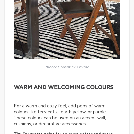
Photo: Sansdrick Lavoie
WARM AND WELCOMING COLOURS
For a warm and cozy feel, add pops of warm
colours like terracotta, earth yellow, or purple.
These colours can be used on an accent wall,
cushions, or decorative accessories.