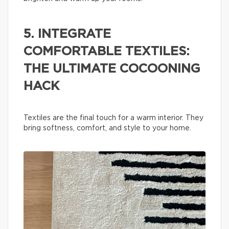
5. INTEGRATE
COMFORTABLE TEXTILES:
THE ULTIMATE COCOONING
HACK
Textiles are the final touch for a warm interior. They
bring softness, comfort, and style to your home.