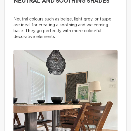
NEUTRAL AND SOOTHING SHADES
Neutral colours such as beige, light grey, or taupe
are ideal for creating a soothing and welcoming
base. They go perfectly with more colourful
decorative elements.