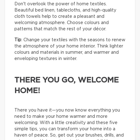
Don't overlook the power of home textiles.
Beautiful bed linen, tablecloths, and high-quality
cloth towels help to create a pleasant and
welcoming atmosphere. Choose colours and
patterns that match the rest of your décor.
Tip
: Change your textiles with the seasons to renew
the atmosphere of your home interior. Think lighter
colours and materials in summer, and warmer and
enveloping textures in winter.
THERE YOU GO, WELCOME
HOME!
There you have it—you now know everything you
need to make your home warmer and more
welcoming. With a little creativity and these five
simple tips, you can transform your home into a
haven of peace. So, get out your brushes, drills, and