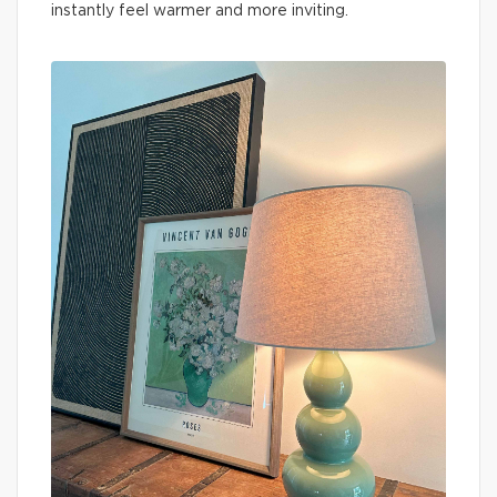
instantly feel warmer and more inviting.