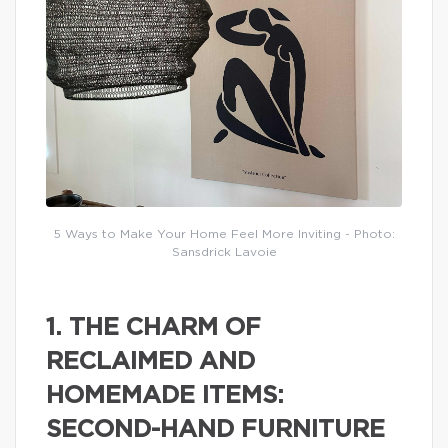
5 Ways to Make Your Home Feel More Inviting - Photo:
Sansdrick Lavoie
1. THE CHARM OF
RECLAIMED AND
HOMEMADE ITEMS:
SECOND-HAND FURNITURE