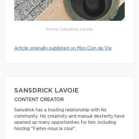
Photo: Sansdrick Lavoie
Article originally published on Mon Coin de Vie
SANSDRICK LAVOIE
CONTENT CREATOR
Sansdrick has a trusting relationship with his
community. His creativity and manual dexterity have
opened up many opportunities for him, including
hosting "Faites-nous la cour".