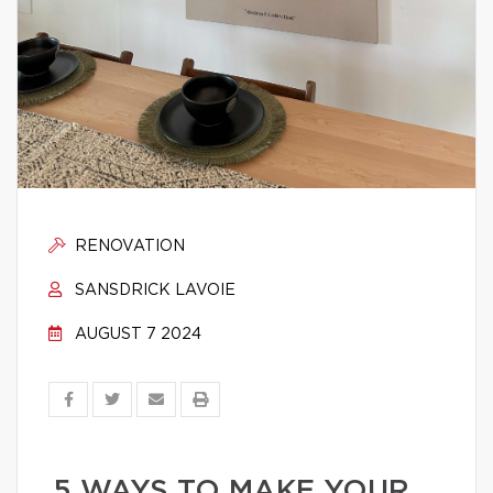
RENOVATION
SANSDRICK LAVOIE
AUGUST 7 2024
5 WAYS TO MAKE YOUR