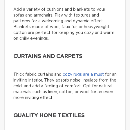
Add a variety of cushions and blankets to your
sofas and armchairs. Play with textures and
patterns for a welcoming and dynamic effect.
Blankets made of wool, faux fur, or heavyweight
cotton are perfect for keeping you cozy and warm
on chilly evenings.
CURTAINS AND CARPETS
Thick fabric curtains and
cozy rugs are a must
for an
inviting interior. They absorb noise, insulate from the
cold, and add a feeling of comfort. Opt for natural
materials such as linen, cotton, or wool for an even
more inviting effect.
QUALITY HOME TEXTILES