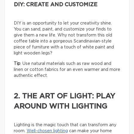
DIY: CREATE AND CUSTOMIZE
DIY is an opportunity to let your creativity shine.
You can sand, paint, and customize your finds to
give them a new life. Why not transform this old
coffee table into a gorgeous Scandinavian-style
piece of furniture with a touch of white paint and
light wooden legs?
Tip
: Use natural materials such as raw wood and
linen or cotton fabrics for an even warmer and more
authentic effect.
2. THE ART OF LIGHT: PLAY
AROUND WITH LIGHTING
Lighting is the magic touch that can transform any
room.
Well-chosen lighting
can make your home