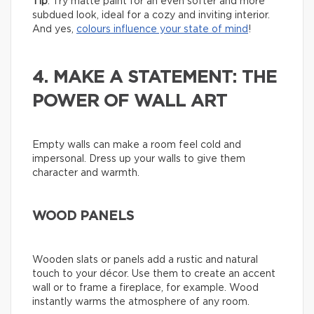
Tip
: Try matte paint for an even softer and more
subdued look, ideal for a cozy and inviting interior.
And yes,
colours influence your state of mind
!
4. MAKE A STATEMENT: THE
POWER OF WALL ART
Empty walls can make a room feel cold and
impersonal. Dress up your walls to give them
character and warmth.
WOOD PANELS
Wooden slats or panels add a rustic and natural
touch to your décor. Use them to create an accent
wall or to frame a fireplace, for example. Wood
instantly warms the atmosphere of any room.