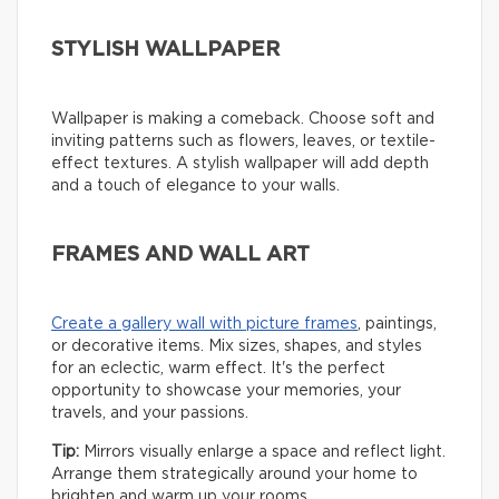
STYLISH WALLPAPER
Wallpaper is making a comeback. Choose soft and
inviting patterns such as flowers, leaves, or textile-
effect textures. A stylish wallpaper will add depth
and a touch of elegance to your walls.
FRAMES AND WALL ART
Create a gallery wall with picture frames
, paintings,
or decorative items. Mix sizes, shapes, and styles
for an eclectic, warm effect. It's the perfect
opportunity to showcase your memories, your
travels, and your passions.
Tip:
Mirrors visually enlarge a space and reflect light.
Arrange them strategically around your home to
brighten and warm up your rooms.